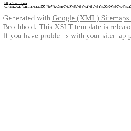
https://recruit.re-
current.co.jp/seminar/case/955/%e7%ac%ac6%e5%9b%9e%ef%bc%9a%e3%80%9
Generated with
Google (XML) Sitemaps G
Brachhold
. This XSLT template is releas
If you have problems with your sitemap p