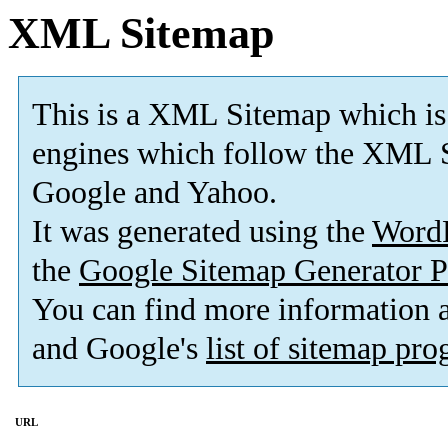
XML Sitemap
This is a XML Sitemap which is
engines which follow the XML S
Google and Yahoo.
It was generated using the
Word
the
Google Sitemap Generator P
You can find more information
and Google's
list of sitemap pr
URL